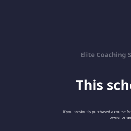
Elite Coaching 
This scho
If you previously purchased a course fro
owner or vie