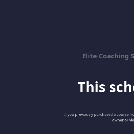
Elite Coaching 
This scho
If you previously purchased a course fro
owner or vie